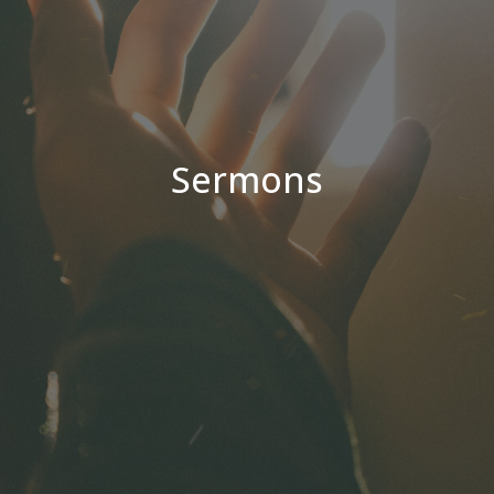
Sermons