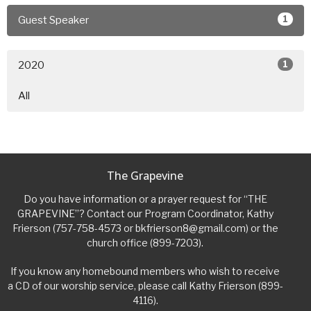
1
Guest Speaker
1
2020
All
The Grapevine
Do you have information or a prayer request for “THE
GRAPEVINE”? Contact our Program Coordinator, Kathy
Frierson (757-758-4573 or bkfrierson8@gmail.com) or the
church office (899-7203).
If you know any homebound members who wish to receive
a CD of our worship service, please call Kathy Frierson (899-
4116).