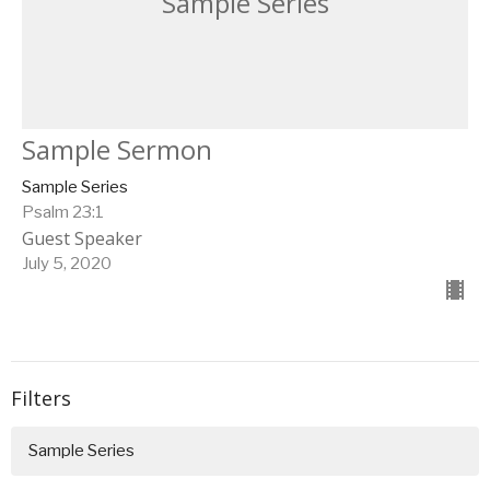
Sample Series
Sample Sermon
Sample Series
Psalm 23:1
Guest Speaker
July 5, 2020
Filters
Sample Series